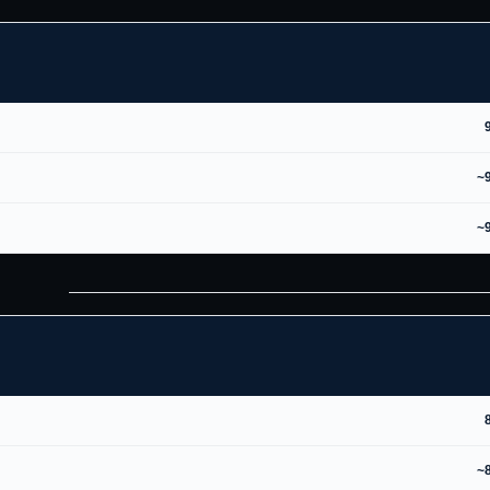
~
~
~