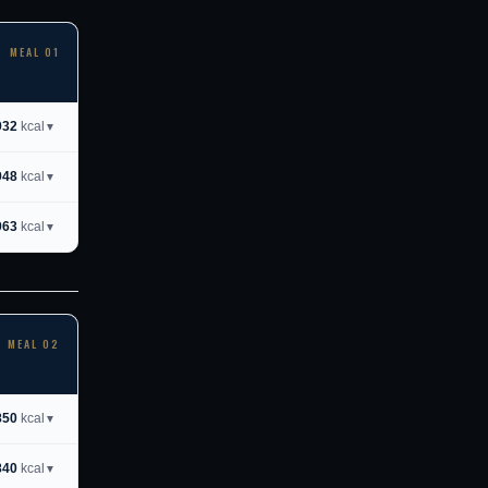
MEAL 01
932
kcal
▼
948
kcal
▼
963
kcal
▼
MEAL 02
850
kcal
▼
840
kcal
▼