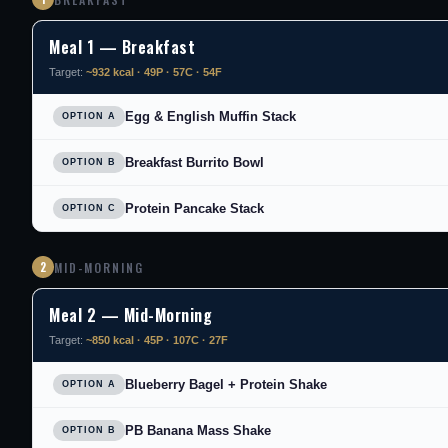
Meal 1 — Breakfast
Target:
~932 kcal · 49P · 57C · 54F
Egg & English Muffin Stack
OPTION A
Breakfast Burrito Bowl
OPTION B
Protein Pancake Stack
OPTION C
2
MID-MORNING
Meal 2 — Mid-Morning
Target:
~850 kcal · 45P · 107C · 27F
Blueberry Bagel + Protein Shake
OPTION A
PB Banana Mass Shake
OPTION B