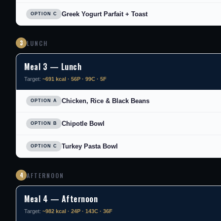
Greek Yogurt Parfait + Toast
OPTION C
3
LUNCH
Meal 3 — Lunch
Target:
~691 kcal · 56P · 99C · 5F
Chicken, Rice & Black Beans
OPTION A
Chipotle Bowl
OPTION B
Turkey Pasta Bowl
OPTION C
4
AFTERNOON
Meal 4 — Afternoon
Target:
~982 kcal · 24P · 143C · 36F