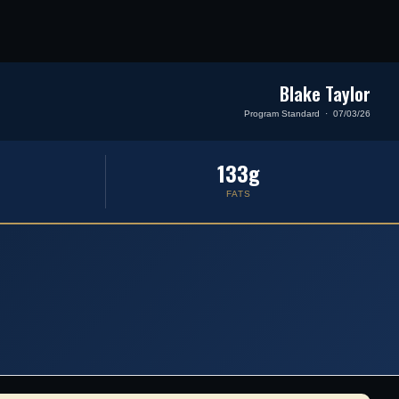
Blake Taylor
Program Standard · 07/03/26
133g
FATS