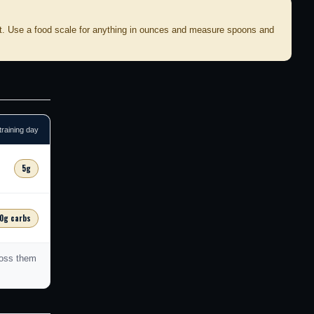
t. Use a food scale for anything in ounces and measure spoons and
training day
5g
0g carbs
toss them