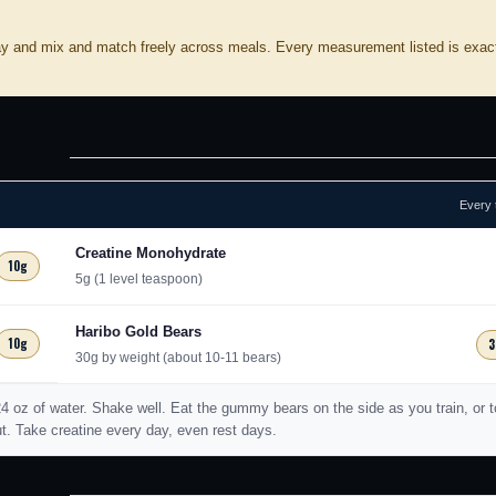
ay and mix and match freely across meals. Every measurement listed is exac
Every 
Creatine Monohydrate
10g
5g (1 level teaspoon)
Haribo Gold Bears
10g
3
30g by weight (about 10-11 bears)
-24 oz of water. Shake well. Eat the gummy bears on the side as you train, or 
ut. Take creatine every day, even rest days.