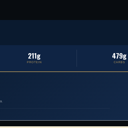
211g
479g
PROTEIN
CARBS
s.