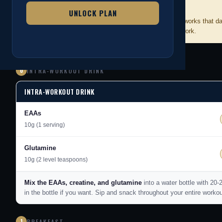
HOW TO USE THIS PLAN
📋
UNLOCK PLAN
Each meal gives you 3 options. Pick whichever one works that d
cups accurately. That precision is what makes this work.
0
INTRA-WORKOUT DRINK
INTRA-WORKOUT DRINK
EAAs
10g (1 serving)
Glutamine
10g (2 level teaspoons)
Mix the EAAs, creatine, and glutamine
into a water bottle with 20
in the bottle if you want. Sip and snack throughout your entire worko
1
BREAKFAST