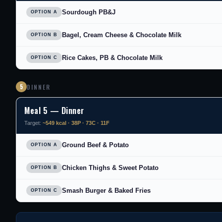
Sourdough PB&J
OPTION A
Bagel, Cream Cheese & Chocolate Milk
OPTION B
Rice Cakes, PB & Chocolate Milk
OPTION C
5
DINNER
Meal 5 — Dinner
Target:
~549 kcal · 38P · 73C · 11F
Ground Beef & Potato
OPTION A
Chicken Thighs & Sweet Potato
OPTION B
Smash Burger & Baked Fries
OPTION C