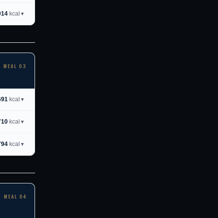
014
kcal
▼
MEAL 03
691
kcal
▼
710
kcal
▼
794
kcal
▼
MEAL 04