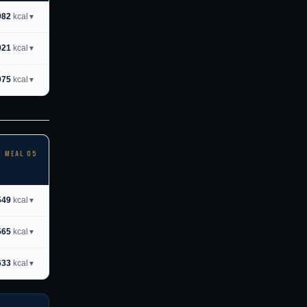
982
kcal
▼
021
kcal
▼
075
kcal
▼
MEAL 05
549
kcal
▼
565
kcal
▼
633
kcal
▼