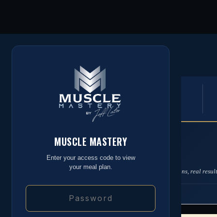
MUSCLE MASTERY
by Jeff Later
4,004
DAILY TARGETS
CALORIES
MUSCLE MASTERY
MEAL PLAN
Your Daily Standard
Enter your access code to view
your meal plan.
Built around your targets. Real food, real portions, real result
STANDARD DAY