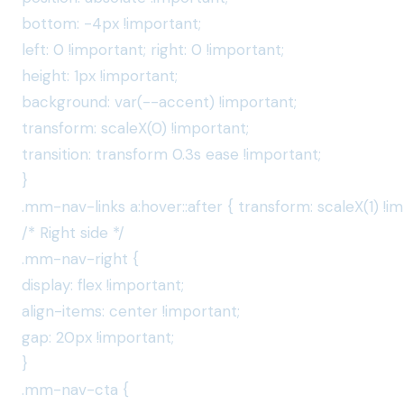
bottom: -4px !important;
left: 0 !important; right: 0 !important;
height: 1px !important;
background: var(--accent) !important;
transform: scaleX(0) !important;
transition: transform 0.3s ease !important;
}
.mm-nav-links a:hover::after { transform: scaleX(1) !im
/* Right side */
.mm-nav-right {
display: flex !important;
align-items: center !important;
gap: 20px !important;
}
.mm-nav-cta {