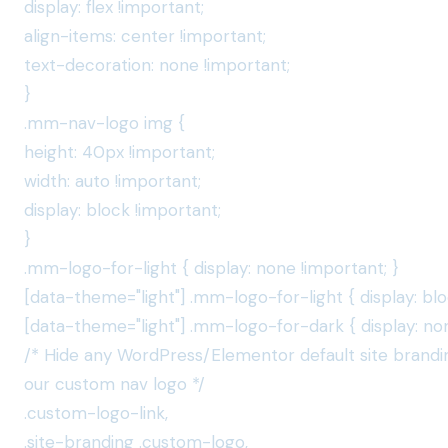
display: flex !important;
align-items: center !important;
text-decoration: none !important;
}
.mm-nav-logo img {
height: 40px !important;
width: auto !important;
display: block !important;
}
.mm-logo-for-light { display: none !important; }
[data-theme="light"] .mm-logo-for-light { display: blo
[data-theme="light"] .mm-logo-for-dark { display: non
/* Hide any WordPress/Elementor default site brandi
our custom nav logo */
.custom-logo-link,
.site-branding .custom-logo,