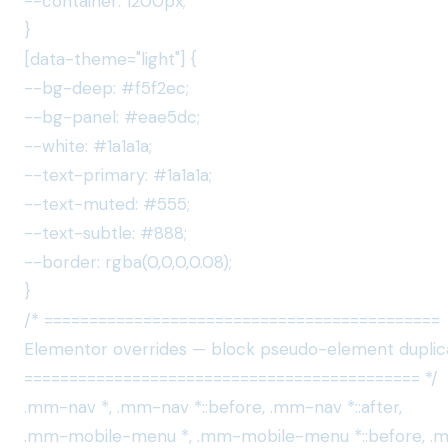
--container: 1200px;
}
[data-theme="light"] {
--bg-deep: #f5f2ec;
--bg-panel: #eae5dc;
--white: #1a1a1a;
--text-primary: #1a1a1a;
--text-muted: #555;
--text-subtle: #888;
--border: rgba(0,0,0,0.08);
}
/* ============================================
Elementor overrides — block pseudo-element duplic
============================================ */
.mm-nav *, .mm-nav *::before, .mm-nav *::after,
.mm-mobile-menu *, .mm-mobile-menu *::before, 