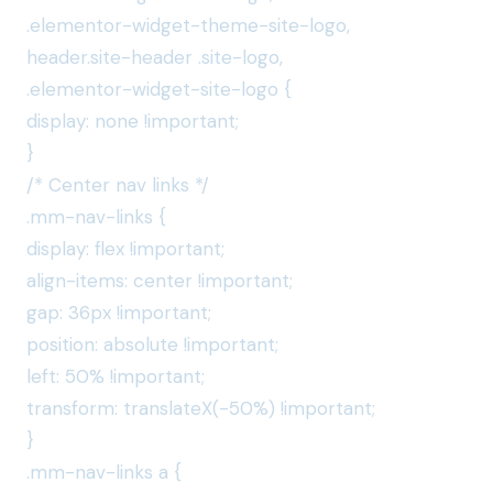
.elementor-widget-theme-site-logo,
header.site-header .site-logo,
.elementor-widget-site-logo {
display: none !important;
}
/* Center nav links */
.mm-nav-links {
display: flex !important;
align-items: center !important;
gap: 36px !important;
position: absolute !important;
left: 50% !important;
transform: translateX(-50%) !important;
}
.mm-nav-links a {