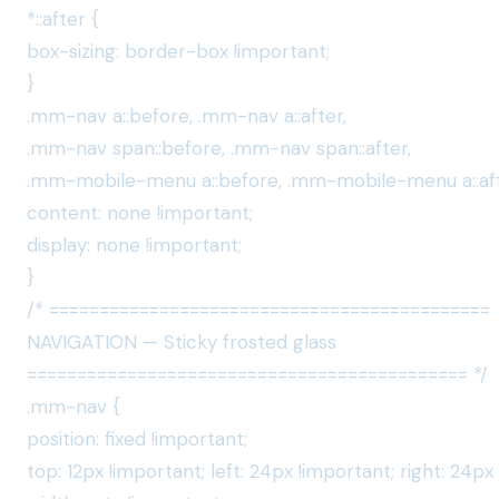
*::after {
box-sizing: border-box !important;
}
.mm-nav a::before, .mm-nav a::after,
.mm-nav span::before, .mm-nav span::after,
.mm-mobile-menu a::before, .mm-mobile-menu a::aft
content: none !important;
display: none !important;
}
/* ============================================
NAVIGATION — Sticky frosted glass
============================================ */
.mm-nav {
position: fixed !important;
top: 12px !important; left: 24px !important; right: 24px