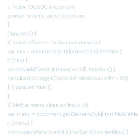
z-index: 100000 !important;
pointer-events: auto !important;
}
(function() {
// Scroll effect — darken nav on scroll
var nav = document.getElementById('mmNav');
if (nav) {
window.addEventListener('scroll', function() {
nav.classList.toggle('scrolled', window.scrollY > 80);
}, { passive: true });
}
// Mobile menu close on link click
var menu = document.getElementById('mmMobileMen
if (menu) {
menu.querySelectorAll('a').forEach(function(link) {