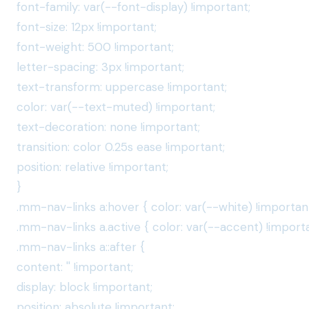
font-family: var(--font-display) !important;
font-size: 12px !important;
font-weight: 500 !important;
letter-spacing: 3px !important;
text-transform: uppercase !important;
color: var(--text-muted) !important;
text-decoration: none !important;
transition: color 0.25s ease !important;
position: relative !important;
}
.mm-nav-links a:hover { color: var(--white) !important
.mm-nav-links a.active { color: var(--accent) !importa
.mm-nav-links a::after {
content: '' !important;
display: block !important;
position: absolute !important;