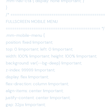
.mm-nav-cta { display: none !important; }
}
/* ============================================
FULLSCREEN MOBILE MENU
============================================ */
.mm-mobile-menu {
position: fixed !important;
top: 0 !important; left: 0 !important;
width: 100% !important; height: 100% !important;
background: var(--bg-deep) !important;
z-index: 99999 !important;
display: flex !important;
flex-direction: column !important;
align-items: center !important;
justify-content: center !important;
gap: 32px !important;