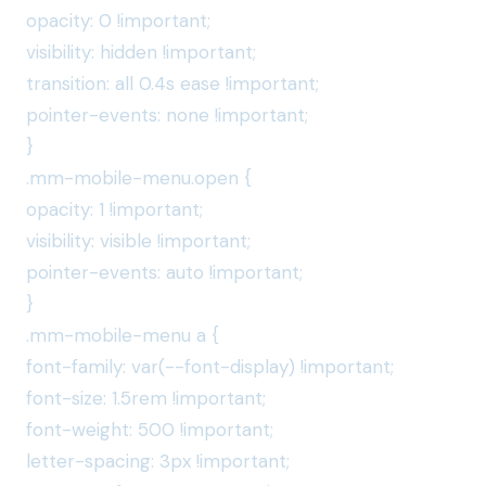
opacity: 0 !important;
visibility: hidden !important;
transition: all 0.4s ease !important;
pointer-events: none !important;
}
.mm-mobile-menu.open {
opacity: 1 !important;
visibility: visible !important;
pointer-events: auto !important;
}
.mm-mobile-menu a {
font-family: var(--font-display) !important;
font-size: 1.5rem !important;
font-weight: 500 !important;
letter-spacing: 3px !important;