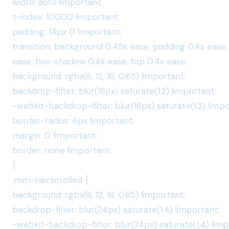
width: auto !important;
z-index: 10000 !important;
padding: 14px 0 !important;
transition: background 0.45s ease, padding 0.4s ease,
ease, box-shadow 0.4s ease, top 0.4s ease;
background: rgba(8, 12, 16, 0.85) !important;
backdrop-filter: blur(16px) saturate(1.2) !important;
-webkit-backdrop-filter: blur(16px) saturate(1.2) !impo
border-radius: 6px !important;
margin: 0 !important;
border: none !important;
}
.mm-nav.scrolled {
background: rgba(8, 12, 16, 0.95) !important;
backdrop-filter: blur(24px) saturate(1.4) !important;
-webkit-backdrop-filter: blur(24px) saturate(1.4) !imp