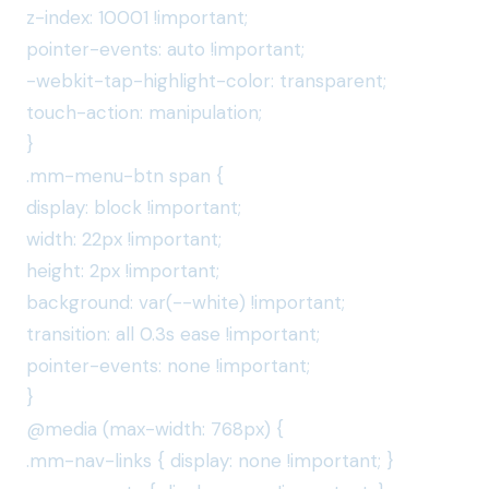
z-index: 10001 !important;
pointer-events: auto !important;
-webkit-tap-highlight-color: transparent;
touch-action: manipulation;
}
.mm-menu-btn span {
display: block !important;
width: 22px !important;
height: 2px !important;
background: var(--white) !important;
transition: all 0.3s ease !important;
pointer-events: none !important;
}
@media (max-width: 768px) {
.mm-nav-links { display: none !important; }