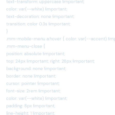
text-transform: uppercase !important;
color: var(--white) !important;
text-decoration: none !important;
transition: color 0.3s !important;
}
.mm-mobile-menu a:hover { color: var(--accent) !imp
.mm-menu-close {
position: absolute !important;
top: 24px !important; right: 28px !important;
background: none !important;
border: none !important;
cursor: pointer !important;
font-size: 2rem !important;
color: var(--white) !important;
padding: 8px !important;
line-height: 1 !important;