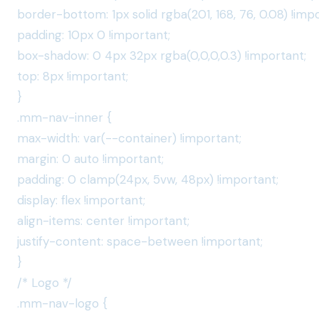
border-bottom: 1px solid rgba(201, 168, 76, 0.08) !imp
padding: 10px 0 !important;
box-shadow: 0 4px 32px rgba(0,0,0,0.3) !important;
top: 8px !important;
}
.mm-nav-inner {
max-width: var(--container) !important;
margin: 0 auto !important;
padding: 0 clamp(24px, 5vw, 48px) !important;
display: flex !important;
align-items: center !important;
justify-content: space-between !important;
}
/* Logo */
.mm-nav-logo {