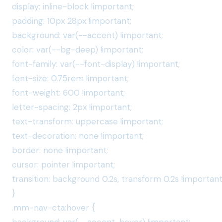
display: inline-block !important;
padding: 10px 28px !important;
background: var(--accent) !important;
color: var(--bg-deep) !important;
font-family: var(--font-display) !important;
font-size: 0.75rem !important;
font-weight: 600 !important;
letter-spacing: 2px !important;
text-transform: uppercase !important;
text-decoration: none !important;
border: none !important;
cursor: pointer !important;
transition: background 0.2s, transform 0.2s !important
}
.mm-nav-cta:hover {