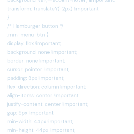
background: var(--accent-hover) !important;
transform: translateY(-2px) !important;
}
/* Hamburger button */
.mm-menu-btn {
display: flex !important;
background: none !important;
border: none !important;
cursor: pointer !important;
padding: 8px !important;
flex-direction: column !important;
align-items: center !important;
justify-content: center !important;
gap: 5px !important;
min-width: 44px !important;
min-height: 44px !important;