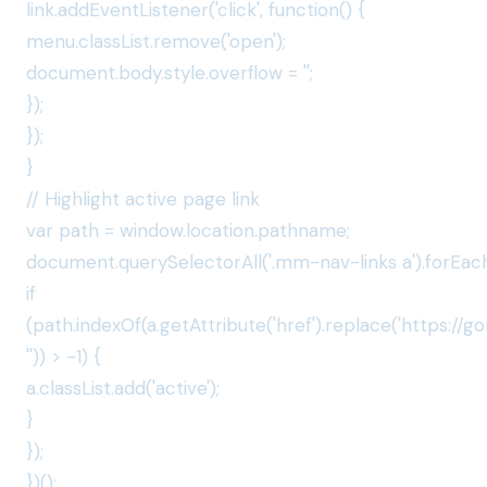
link.addEventListener('click', function() {
menu.classList.remove('open');
document.body.style.overflow = '';
});
});
}
// Highlight active page link
var path = window.location.pathname;
document.querySelectorAll('.mm-nav-links a').forEach
if
(path.indexOf(a.getAttribute('href').replace('https://
'')) > -1) {
a.classList.add('active');
}
});
})();