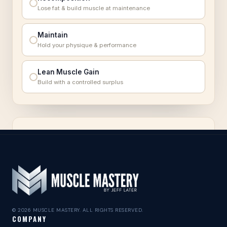
© 2026 MUSCLE MASTERY. ALL RIGHTS RESERVED.
COMPANY