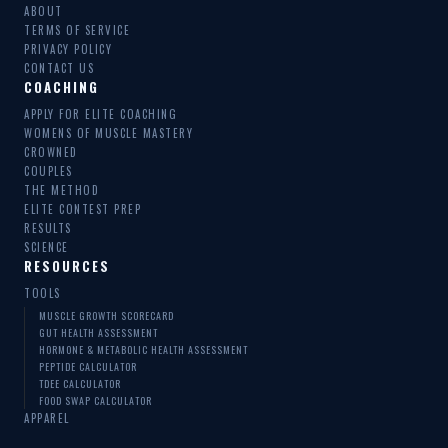
ABOUT
TERMS OF SERVICE
PRIVACY POLICY
CONTACT US
COACHING
APPLY FOR ELITE COACHING
WOMENS OF MUSCLE MASTERY
CROWNED
COUPLES
THE METHOD
ELITE CONTEST PREP
RESULTS
SCIENCE
RESOURCES
TOOLS
MUSCLE GROWTH SCORECARD
GUT HEALTH ASSESSMENT
HORMONE & METABOLIC HEALTH ASSESSMENT
PEPTIDE CALCULATOR
TDEE CALCULATOR
FOOD SWAP CALCULATOR
APPAREL