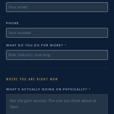
PHONE
WHAT DO YOU DO FOR WORK?
*
WHERE YOU ARE RIGHT NOW
WHAT’S ACTUALLY GOING ON PHYSICALLY?
*