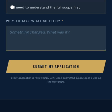
I need to understand the full scope first
WHY TODAY? WHAT SHIFTED?
*
SUBMIT MY APPLICATION
Every application is reviewed by Jeff. Once submitted, please book a call on
the next page.