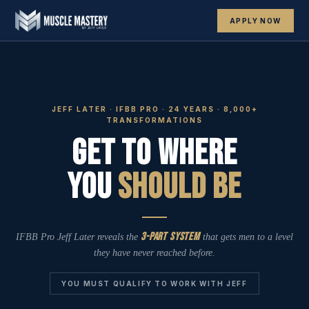
APPLY NOW
JEFF LATER · IFBB PRO · 24 YEARS · 8,000+
TRANSFORMATIONS
Get To Where
You
Should Be
3-Part System
IFBB Pro Jeff Later reveals the
that gets men to a level
they have never reached before.
YOU MUST QUALIFY TO WORK WITH JEFF