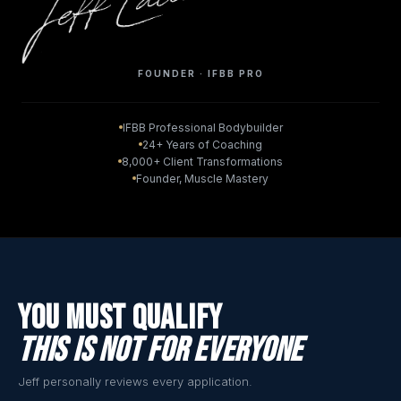
FOUNDER · IFBB PRO
IFBB Professional Bodybuilder
24+ Years of Coaching
8,000+ Client Transformations
Founder, Muscle Mastery
You Must Qualify
This Is Not For Everyone
Jeff personally reviews every application.