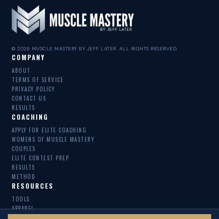
© 2026 MUSCLE MASTERY BY JEFF LATER. ALL RIGHTS RESERVED.
COMPANY
ABOUT
TERMS OF SERVICE
PRIVACY POLICY
CONTACT US
RESULTS
COACHING
APPLY FOR ELITE COACHING
WOMENS OF MUSCLE MASTERY
COUPLES
ELITE CONTEST PREP
RESULTS
METHOD
RESOURCES
TOOLS
APPAREL
MACRO SWAP CALCULATOR