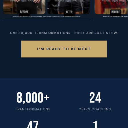
OVER 8,000 TRANSFORMATIONS. THESE ARE JUST A FEW.
I’M READY TO BE NEXT
8,000+
24
TRANSFORMATIONS
YEARS COACHING
47
1