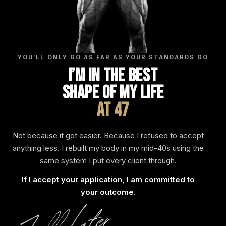
YOU’LL ONLY GO AS FAR AS YOUR STANDARDS GO
I’m In The Best
Shape Of My Life
At 47
Not because it got easier. Because I refused to accept
anything less. I rebuilt my body in my mid-40s using the
same system I put every client through.
If I accept your application, I am committed to
your outcome.