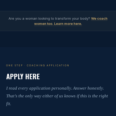
Are you a woman looking to transform your body?
We coach
women too. Learn more here.
ONE STEP · COACHING APPLICATION
APPLY HERE
I read every application personally. Answer honestly.
That’s the only way either of us knows if this is the right
fit.