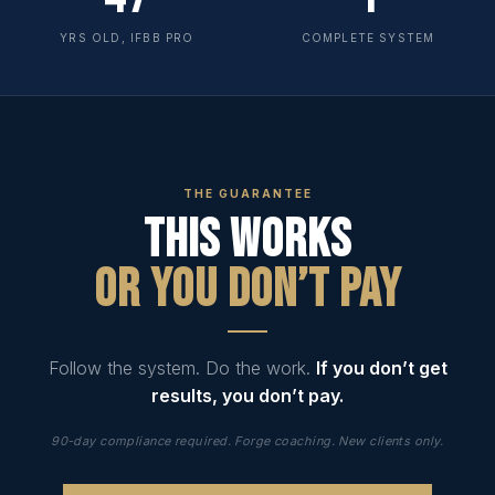
YRS OLD, IFBB PRO
COMPLETE SYSTEM
THE GUARANTEE
This Works
Or You Don’t Pay
Follow the system. Do the work.
If you don’t get
results, you don’t pay.
90-day compliance required. Forge coaching. New clients only.