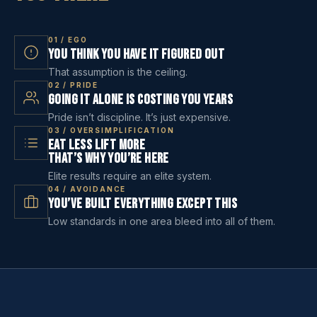
01 / EGO
You Think You Have It Figured Out
That assumption is the ceiling.
02 / PRIDE
Going It Alone Is Costing You Years
Pride isn’t discipline. It’s just expensive.
03 / OVERSIMPLIFICATION
Eat Less Lift More
That’s Why You’re Here
Elite results require an elite system.
04 / AVOIDANCE
You’ve Built Everything Except This
Low standards in one area bleed into all of them.