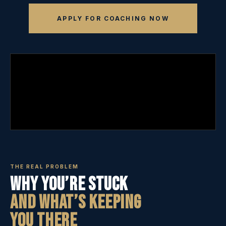
APPLY FOR COACHING NOW
THE REAL PROBLEM
Why You’re Stuck
And What’s Keeping
You There