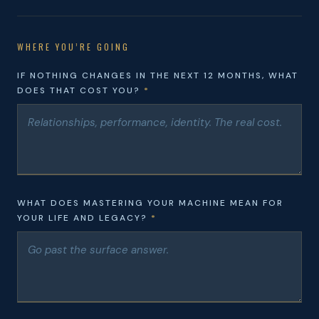
WHERE YOU’RE GOING
IF NOTHING CHANGES IN THE NEXT 12 MONTHS, WHAT
DOES THAT COST YOU?
*
WHAT DOES MASTERING YOUR MACHINE MEAN FOR
YOUR LIFE AND LEGACY?
*