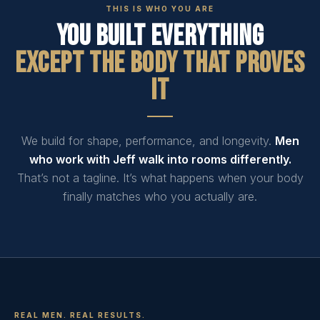
THIS IS WHO YOU ARE
You Built Everything
Except The Body That Proves
It
We build for shape, performance, and longevity.
Men
who work with Jeff walk into rooms differently.
That’s not a tagline. It’s what happens when your body
finally matches who you actually are.
REAL MEN. REAL RESULTS.