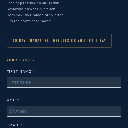
Free application, no obligation
Reviewed personally by Jeff
Book your call immediately after
Limited spots each month
90-DAY GUARANTEE · RESULTS OR YOU DON’T PAY
YOUR BASICS
FIRST NAME
*
AGE
*
EMAIL
*