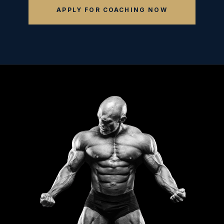
APPLY FOR COACHING NOW