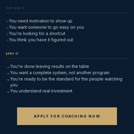
STOP HERE IF
You need motivation to show up
×
You want someone to go easy on you
×
You’re looking for a shortcut
×
You think you have it figured out
×
APPLY IF
You’re done leaving results on the table
→
You want a complete system, not another program
→
You’re ready to be the standard for the people watching
→
you
You understand real investment
→
APPLY FOR COACHING NOW