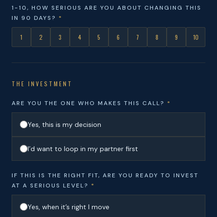
1-10, HOW SERIOUS ARE YOU ABOUT CHANGING THIS
IN 90 DAYS?
*
1
2
3
4
5
6
7
8
9
10
THE INVESTMENT
ARE YOU THE ONE WHO MAKES THIS CALL?
*
Yes, this is my decision
I’d want to loop in my partner first
IF THIS IS THE RIGHT FIT, ARE YOU READY TO INVEST
AT A SERIOUS LEVEL?
*
Yes, when it’s right I move