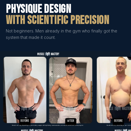
Physique Design
With Scientific Precision
Not beginners. Men already in the gym who finally got the
system that made it count.