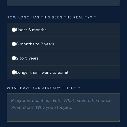
HOW LONG HAS THIS BEEN THE REALITY?
*
Under 6 months
6 months to 2 years
2 to 5 years
Longer than I want to admit
WHAT HAVE YOU ALREADY TRIED?
*