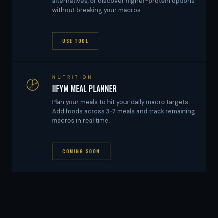
alternatives, or discover higher-protein options
without breaking your macros.
USE TOOL
NUTRITION
IIFYM MEAL PLANNER
Plan your meals to hit your daily macro targets.
Add foods across 3-7 meals and track remaining
macros in real time.
COMING SOON