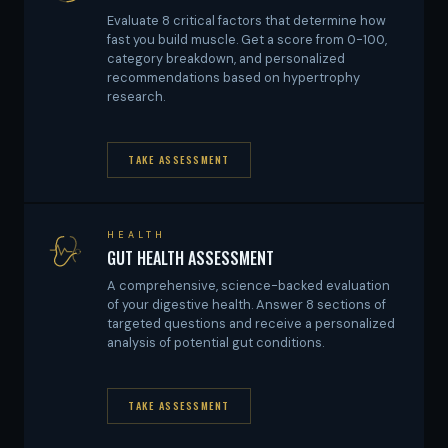
Evaluate 8 critical factors that determine how
fast you build muscle. Get a score from 0-100,
category breakdown, and personalized
recommendations based on hypertrophy
research.
TAKE ASSESSMENT
HEALTH
GUT HEALTH ASSESSMENT
A comprehensive, science-backed evaluation
of your digestive health. Answer 8 sections of
targeted questions and receive a personalized
analysis of potential gut conditions.
TAKE ASSESSMENT