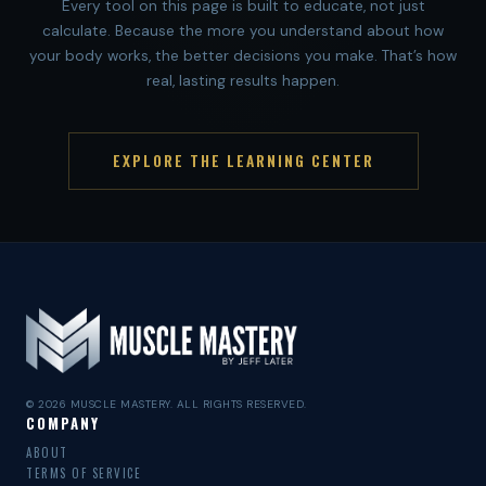
Every tool on this page is built to educate, not just
calculate. Because the more you understand about how
your body works, the better decisions you make. That’s how
real, lasting results happen.
EXPLORE THE LEARNING CENTER
© 2026 MUSCLE MASTERY. ALL RIGHTS RESERVED.
COMPANY
ABOUT
TERMS OF SERVICE