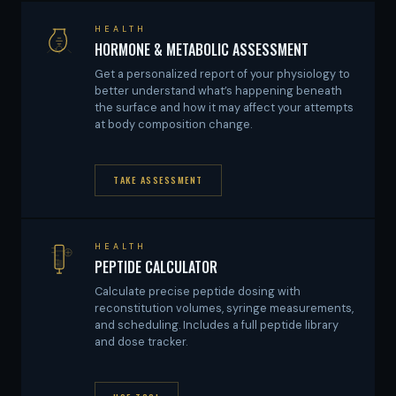
HEALTH
HORMONE & METABOLIC ASSESSMENT
Get a personalized report of your physiology to
better understand what’s happening beneath
the surface and how it may affect your attempts
at body composition change.
TAKE ASSESSMENT
HEALTH
PEPTIDE CALCULATOR
Calculate precise peptide dosing with
reconstitution volumes, syringe measurements,
and scheduling. Includes a full peptide library
and dose tracker.