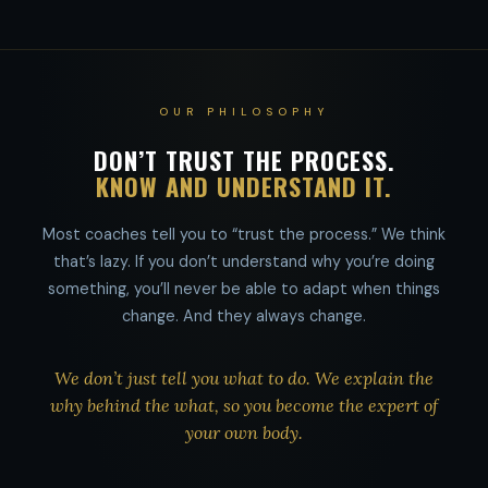
OUR PHILOSOPHY
DON’T TRUST THE PROCESS.
KNOW AND UNDERSTAND IT.
Most coaches tell you to “trust the process.” We think
that’s lazy. If you don’t understand why you’re doing
something, you’ll never be able to adapt when things
change. And they always change.
We don’t just tell you what to do. We explain the
why behind the what, so you become the expert of
your own body.