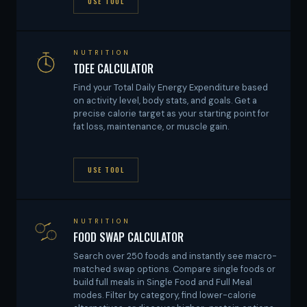
USE TOOL
NUTRITION
TDEE CALCULATOR
Find your Total Daily Energy Expenditure based
on activity level, body stats, and goals. Get a
precise calorie target as your starting point for
fat loss, maintenance, or muscle gain.
USE TOOL
NUTRITION
FOOD SWAP CALCULATOR
Search over 250 foods and instantly see macro-
matched swap options. Compare single foods or
build full meals in Single Food and Full Meal
modes. Filter by category, find lower-calorie