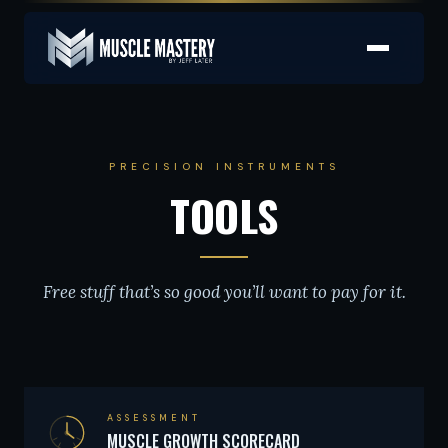
PRECISION INSTRUMENTS
TOOLS
Free stuff that’s so good you’ll want to pay for it.
ASSESSMENT
MUSCLE GROWTH SCORECARD